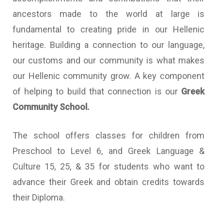
ancestors made to the world at large is
fundamental to creating pride in our Hellenic
heritage. Building a connection to our language,
our customs and our community is what makes
our Hellenic community grow. A key component
of helping to build that connection is our
Greek
Community School.
The school offers classes for children from
Preschool to Level 6, and Greek Language &
Culture 15, 25, & 35 for students who want to
advance their Greek and obtain credits towards
their Diploma.