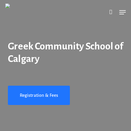
Skip
Men
to
main
content
Greek Community School of
Calgary
Registration & Fees