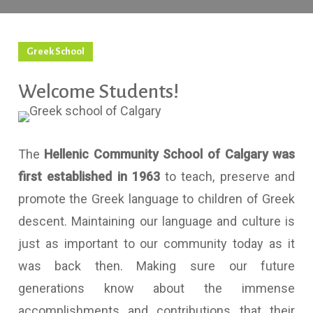
Greek School
Welcome Students!
The
Hellenic Community School of Calgary was
first established in 1963
to teach, preserve and
promote the Greek language to children of Greek
descent. Maintaining our language and culture is
just as important to our community today as it
was back then. Making sure our future
generations know about the immense
accomplishments and contributions that their