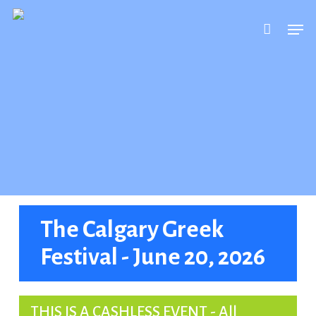
Skip
Men
to
main
content
The Calgary Greek
Festival - June 20, 2026
THIS IS A CASHLESS EVENT - All