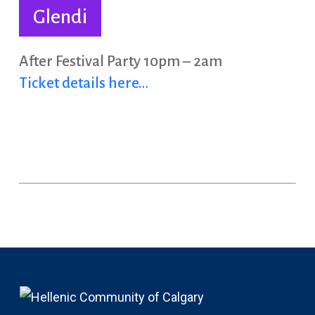
Glendi
After Festival Party 10pm – 2am
Ticket details here…