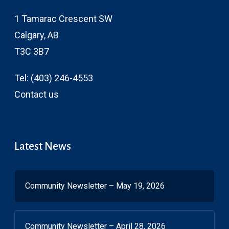
1 Tamarac Crescent SW
Calgary, AB
T3C 3B7
Tel:
(403) 246-4553
Contact us
Latest News
Community Newsletter – May 19, 2026
Community Newsletter – April 28, 2026