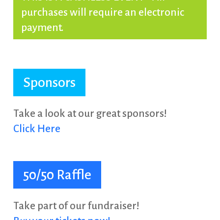
purchases will require an electronic
payment.
Sponsors
Take a look at our great sponsors!
Click Here
50/50 Raffle
Take part of our fundraiser!