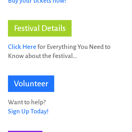
Buy your tickets now!
Festival Details
Click Here
for Everything You Need to
Know about the Festival…
Volunteer
Want to help?
Sign Up Today!