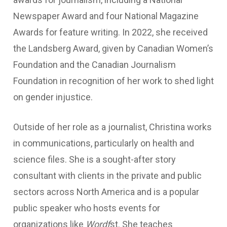
Newspaper Award and four National Magazine
Awards for feature writing. In 2022, she received
the Landsberg Award, given by Canadian Women’s
Foundation and the Canadian Journalism
Foundation in recognition of her work to shed light
on gender injustice.
Outside of her role as a journalist, Christina works
in communications, particularly on health and
science files. She is a sought-after story
consultant with clients in the private and public
sectors across North America and is a popular
public speaker who hosts events for
organizations like
Wordf
st. She teaches