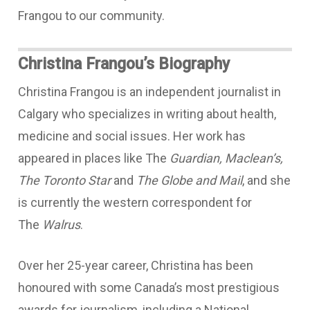
Frangou to our community.
Christina Frangou’s Biography
Christina Frangou is an independent journalist in
Calgary who specializes in writing about health,
medicine and social issues. Her work has
appeared in places like The
Guardian, Maclean’s,
The Toronto Star
and
The Globe and Mail
, and she
is currently the western correspondent for
The
Walrus
.
Over her 25-year career, Christina has been
honoured with some Canada’s most prestigious
awards for journalism, including a National