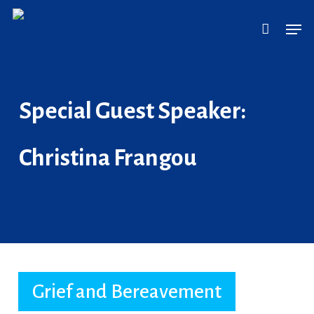
Skip
Men
to
main
content
Special Guest Speaker:
Christina Frangou
Grief and Bereavement