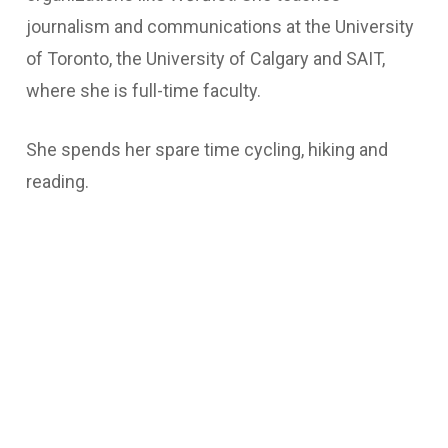
journalism and communications at the University
of Toronto, the University of Calgary and SAIT,
where she is full-time faculty.
She spends her spare time cycling, hiking and
reading.