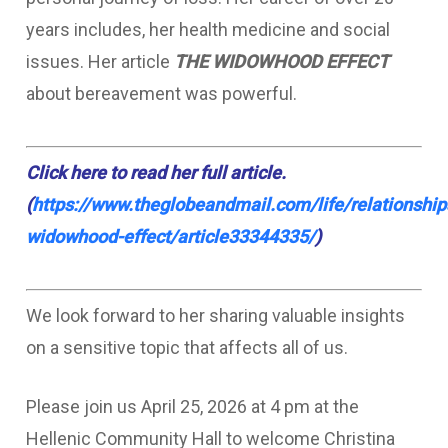
years includes, her health medicine and social
issues. Her article
THE WIDOWHOOD EFFECT
about bereavement was powerful.
Click
here
to read her full article.
(
https://www.theglobeandmail.com/life/relationship
widowhood-effect/article33344335/
)
We look forward to her sharing valuable insights
on a sensitive topic that affects all of us.
Please join us April 25, 2026 at 4 pm at the
Hellenic Community Hall to welcome Christina