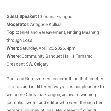
Guest Speaker:
Christina Frangou
Moderator:
Antigone Kollias
Topic:
Grief and Bereavement, Finding Meaning
through Loss
When:
Saturday, April 25, 2026, 4pm
Where:
Community Banquet Hall, 1 Tamarac
Crescent SW, Calgary
Grief and Bereavement is something that touches
all of us and in different ways. It is our pleasure to
welcome Christina Frangou, an award winning
journalist, writer and editor who went through her
personal journey of loss. Her career of over 20