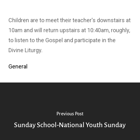
Children are to meet their teacher's downstairs at
10am and will return upstairs at 10:40am, roughly,
to listen to the Gospel and participate in the
Divine Liturgy.
General
Previous Post
Sunday School-National Youth Sunday