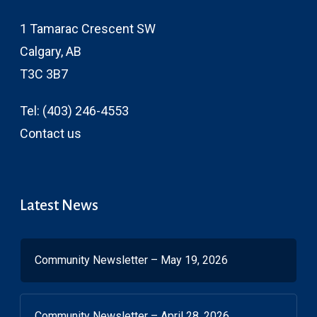
1 Tamarac Crescent SW
Calgary, AB
T3C 3B7
Tel:
(403) 246-4553
Contact us
Latest News
Community Newsletter – May 19, 2026
Community Newsletter – April 28, 2026