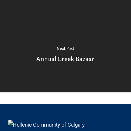
Next Post
Annual Greek Bazaar