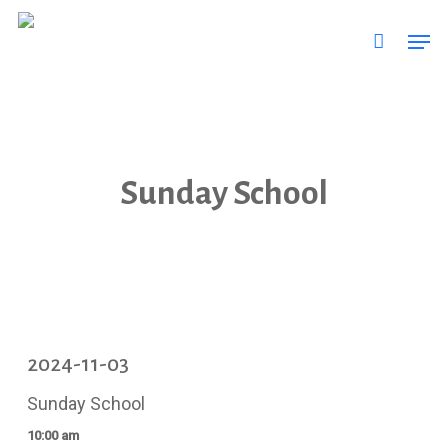
Skip
Men
to
main
content
Sunday School
2024-11-03
Sunday School
10:00 am