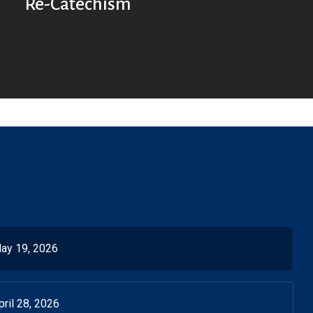
Re-Catechism
ay 19, 2026
ril 28, 2026