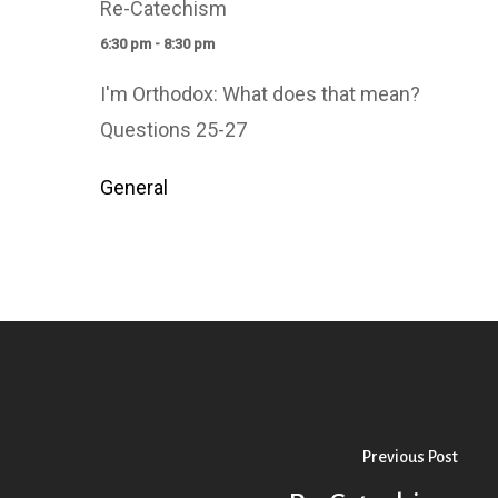
Re-Catechism
6:30 pm - 8:30 pm
I'm Orthodox: What does that mean?
Questions 25-27
General
Previous Post