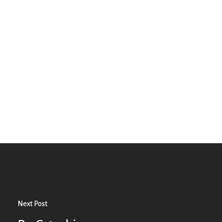
Next Post