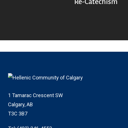
Re-Catechism
1 Tamarac Crescent SW
Calgary, AB
T3C 3B7