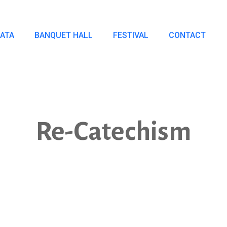
IATA
BANQUET HALL
FESTIVAL
CONTACT
Re-Catechism