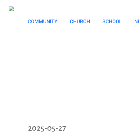
Skip
to
COMMUNITY
CHURCH
SCHOOL
N
main
content
2025-05-27