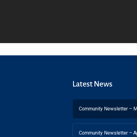
Latest News
Community Newsletter – M
Community Newsletter – Ap