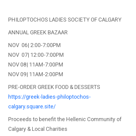
PHILOPTOCHOS LADIES SOCIETY OF CALGARY
ANNUAL GREEK BAZAAR
NOV 06| 2:00-7:00PM
NOV 07| 12:00-7:00PM
NOV 08| 11AM-7:00PM
NOV 09| 11AM-2:00PM
PRE-ORDER GREEK FOOD & DESSERTS
https://greek-ladies-philoptochos-
calgary.square.site/
Proceeds to benefit the Hellenic Community of
Calgary & Local Charities