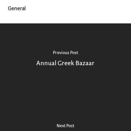
General
Previous Post
Annual Greek Bazaar
Next Post