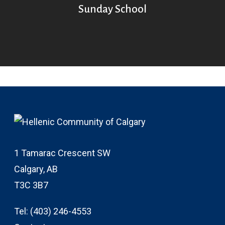
Sunday School
1 Tamarac Crescent SW
Calgary, AB
T3C 3B7
Tel:
(403) 246-4553