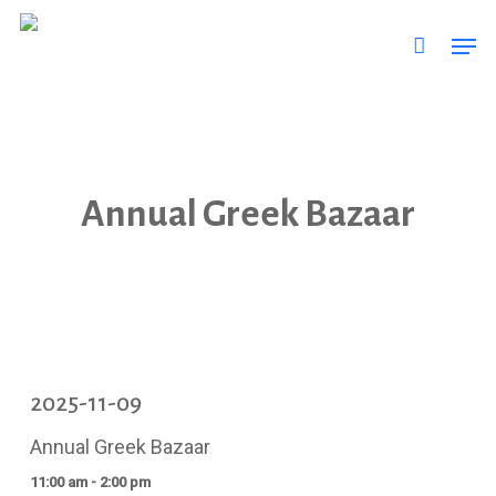
Skip
Men
to
main
content
Annual Greek Bazaar
2025-11-09
Annual Greek Bazaar
11:00 am - 2:00 pm