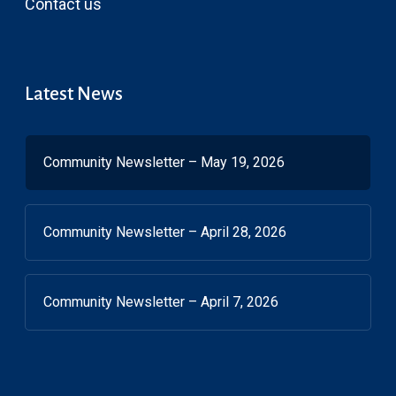
Contact us
Latest News
Community Newsletter – May 19, 2026
Community Newsletter – April 28, 2026
Community Newsletter – April 7, 2026