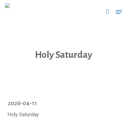
Skip
Men
to
main
content
Holy Saturday
2026-04-11
Holy Saturday