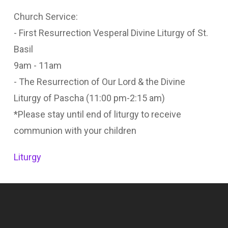
Church Service:
- First Resurrection Vesperal Divine Liturgy of St.
Basil
9am - 11am
- The Resurrection of Our Lord & the Divine
Liturgy of Pascha (11:00 pm-2:15 am)
*Please stay until end of liturgy to receive
communion with your children
Liturgy