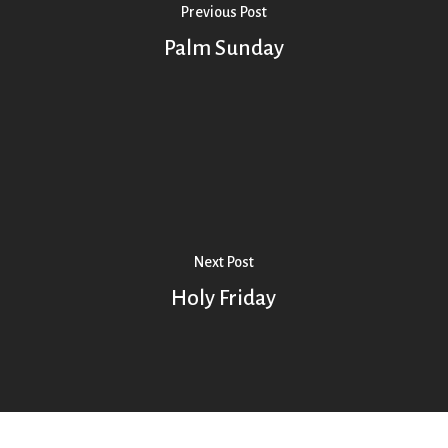
Previous Post
Palm Sunday
Next Post
Holy Friday