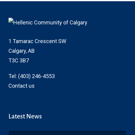
1 Tamarac Crescent SW
Calgary, AB
T3C 3B7
Tel:
(403) 246-4553
Contact us
Latest News