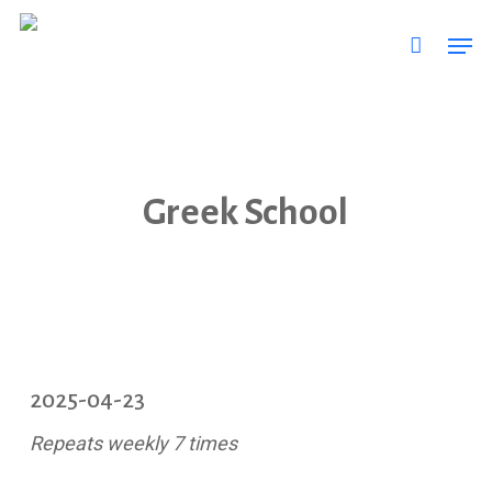
Skip
Men
to
main
content
Greek School
2025-04-23
Repeats weekly 7 times