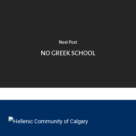
Next Post
NO GREEK SCHOOL