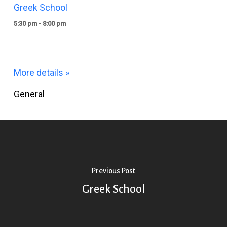
Greek School
5:30 pm - 8:00 pm
More details »
General
Previous Post
Greek School