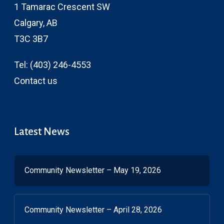
1 Tamarac Crescent SW
Calgary, AB
T3C 3B7
Tel:
(403) 246-4553
Contact us
Latest News
Community Newsletter – May 19, 2026
Community Newsletter – April 28, 2026