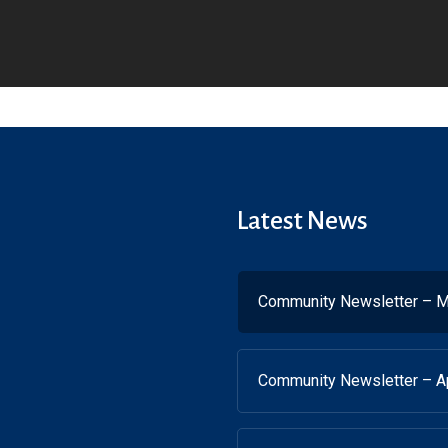
Latest News
Community Newsletter – M
Community Newsletter – Ap