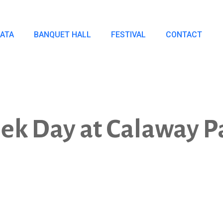
IATA
BANQUET HALL
FESTIVAL
CONTACT
ek Day at Calaway P