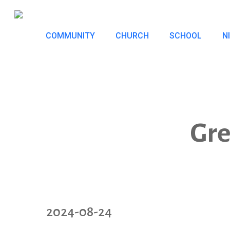
Skip
to
COMMUNITY
CHURCH
SCHOOL
N
main
content
Gre
2024-08-24