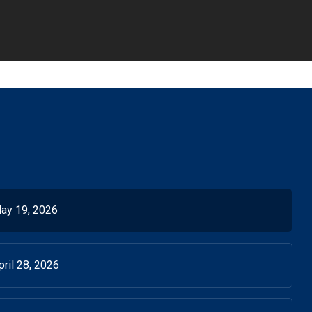
ay 19, 2026
ril 28, 2026