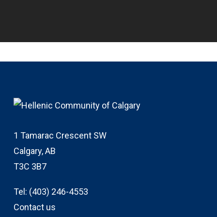
1 Tamarac Crescent SW
Calgary, AB
T3C 3B7
Tel:
(403) 246-4553
Contact us