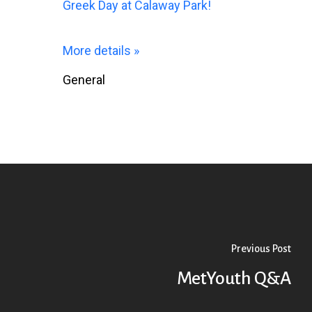
Greek Day at Calaway Park!
More details »
General
Previous Post
MetYouth Q&A