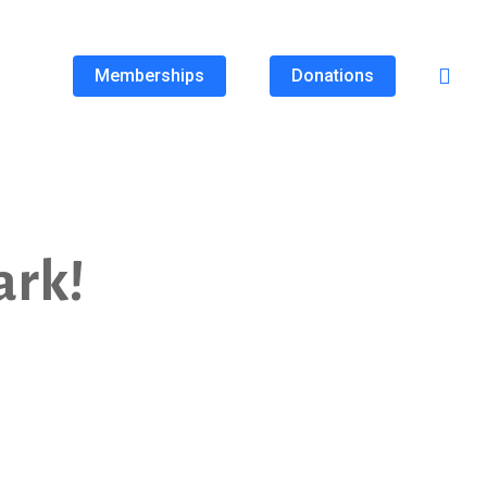
Memberships
Donations
ark!