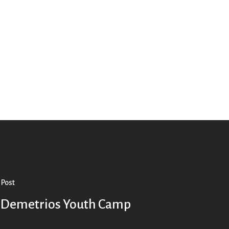
 Post
. Demetrios Youth Camp