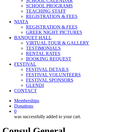
SCHOOL CALENDAR
SCHOOL PROGRAMS
TEACHING STAFF
REGISTRATION & FEES
NIATA
REGISTRATION & FEES
GREEK NIGHT PICTURES
BANQUET HALL
VIRTUAL TOUR & GALLERY
TESTIMONIALS
RENTAL RATES
BOOKING REQUEST
FESTIVAL
FESTIVAL DETAILS
FESTIVAL VOLUNTEERS
FESTIVAL SPONSORS
GLENDI
CONTACT
Memberships
Donations
0
was successfully added to your cart.
Consul General