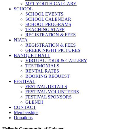
MET YOUTH CALGARY
SCHOOL
SCHOOL EVENTS
SCHOOL CALENDAR
SCHOOL PROGRAMS
TEACHING STAFF
REGISTRATION & FEES
NIATA
REGISTRATION & FEES
GREEK NIGHT PICTURES
BANQUET HALL
VIRTUAL TOUR & GALLERY
TESTIMONIALS
RENTAL RATES
BOOKING REQUEST
FESTIVAL
FESTIVAL DETAILS
FESTIVAL VOLUNTEERS
FESTIVAL SPONSORS
GLENDI
CONTACT
Memberships
Donations
Hellenic Community of Calgary