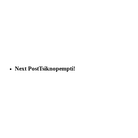
Next Post
Tsiknopempti!