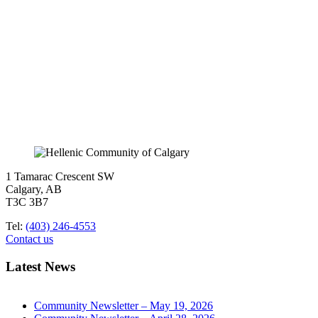
1 Tamarac Crescent SW
Calgary, AB
T3C 3B7
Tel:
(403) 246-4553
Contact us
Latest News
Community Newsletter – May 19, 2026