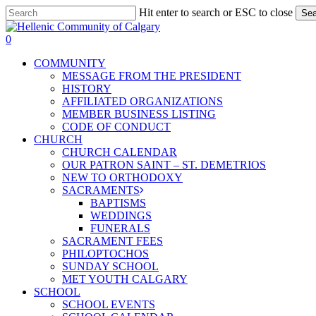
Skip
Hit enter to search or ESC to close
Sea
to
Close
main
Search
0
content
Menu
COMMUNITY
MESSAGE FROM THE PRESIDENT
HISTORY
AFFILIATED ORGANIZATIONS
MEMBER BUSINESS LISTING
CODE OF CONDUCT
CHURCH
CHURCH CALENDAR
OUR PATRON SAINT – ST. DEMETRIOS
NEW TO ORTHODOXY
SACRAMENTS
BAPTISMS
WEDDINGS
FUNERALS
SACRAMENT FEES
PHILOPTOCHOS
SUNDAY SCHOOL
MET YOUTH CALGARY
SCHOOL
SCHOOL EVENTS