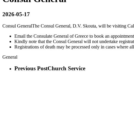
2026-05-17
Consul General
The Consul General, D.V. Skouta, will be visiting Ca
Email the Consulate General of Greece to book an appointment
Kindly note that the Consul General will not undertake registrati
Registrations of death may be processed only in cases where al
General
Previous Post
Church Service