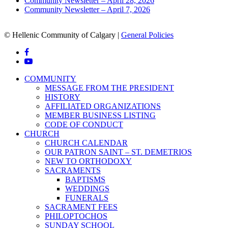
Community Newsletter – April 28, 2026
Community Newsletter – April 7, 2026
© Hellenic Community of Calgary |
General Policies
facebook
youtube
Close
COMMUNITY
Menu
MESSAGE FROM THE PRESIDENT
HISTORY
AFFILIATED ORGANIZATIONS
MEMBER BUSINESS LISTING
CODE OF CONDUCT
CHURCH
CHURCH CALENDAR
OUR PATRON SAINT – ST. DEMETRIOS
NEW TO ORTHODOXY
SACRAMENTS
BAPTISMS
WEDDINGS
FUNERALS
SACRAMENT FEES
PHILOPTOCHOS
SUNDAY SCHOOL