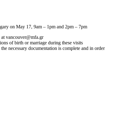
lgary on
May 17, 9am – 1pm and 2pm – 7pm
 at
vancouver@mfa.gr
ons of birth or marriage during these visits
l the necessary documentation is complete and in order