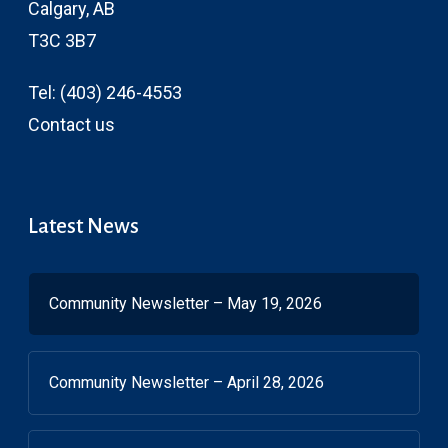
Calgary, AB
T3C 3B7
Tel:
(403) 246-4553
Contact us
Latest News
Community Newsletter – May 19, 2026
Community Newsletter – April 28, 2026