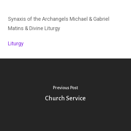
Synaxis of the Archangels Michael & Gabriel
Matins & Divine Liturgy
Liturgy
Previous Post
Church Service