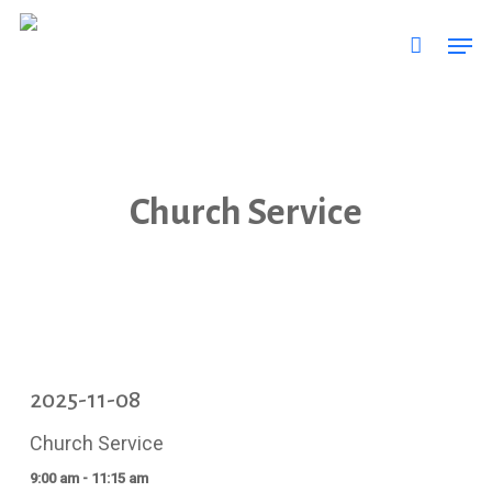
Skip
Men
to
main
content
Church Service
2025-11-08
Church Service
9:00 am - 11:15 am