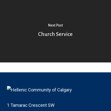
Next Post
Church Service
1 Tamarac Crescent SW