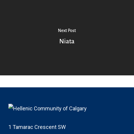
Next Post
Niata
1 Tamarac Crescent SW