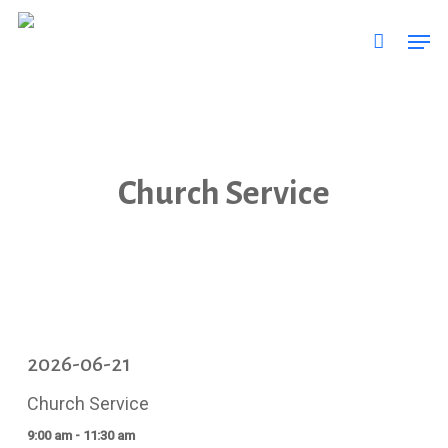
Skip
Men
to
main
content
Church Service
2026-06-21
Church Service
9:00 am - 11:30 am