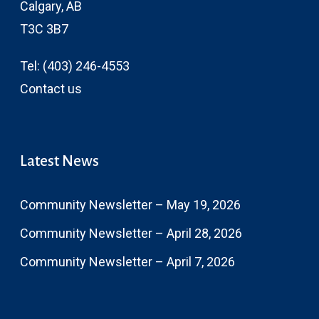
Calgary, AB
T3C 3B7
Tel:
(403) 246-4553
Contact us
Latest News
Community Newsletter – May 19, 2026
Community Newsletter – April 28, 2026
Community Newsletter – April 7, 2026