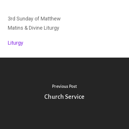
3rd Sunday of Matthew
Matins & Divine Liturgy
Liturgy
Previous Post
Church Service