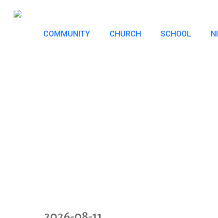
Skip
to
COMMUNITY
CHURCH
SCHOOL
N
main
content
2026-08-11