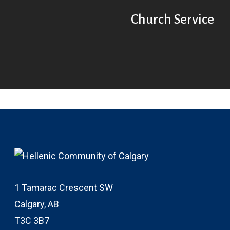
Church Service
1 Tamarac Crescent SW
Calgary, AB
T3C 3B7