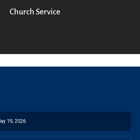
Church Service
ay 19, 2026