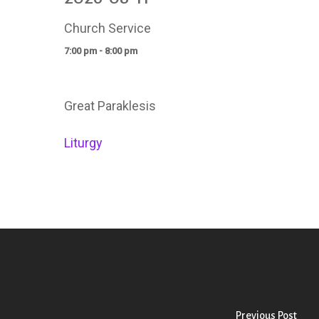
Church Service
7:00 pm - 8:00 pm
Great Paraklesis
Liturgy
Previous Post