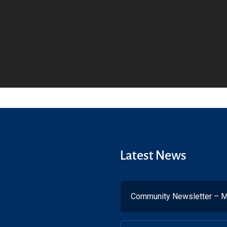
Latest News
Community Newsletter – M