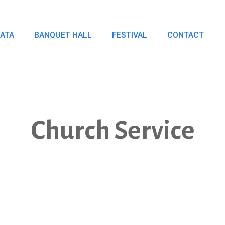
IATA
BANQUET HALL
FESTIVAL
CONTACT
Church Service