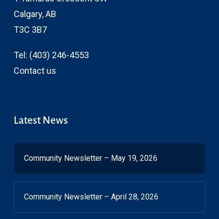
Calgary, AB
T3C 3B7
Tel:
(403) 246-4553
Contact us
Latest News
Community Newsletter – May 19, 2026
Community Newsletter – April 28, 2026