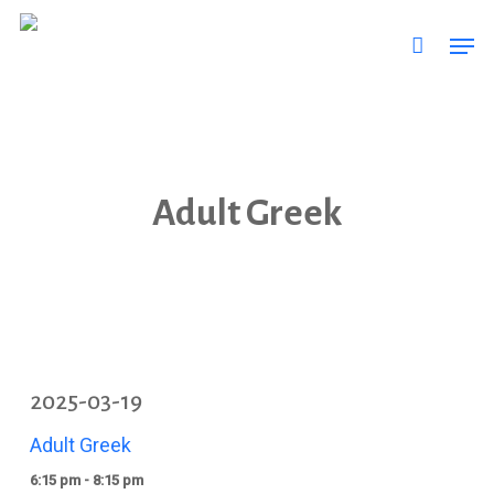
Skip
Men
to
main
content
Adult Greek
2025-03-19
Adult Greek
6:15 pm - 8:15 pm