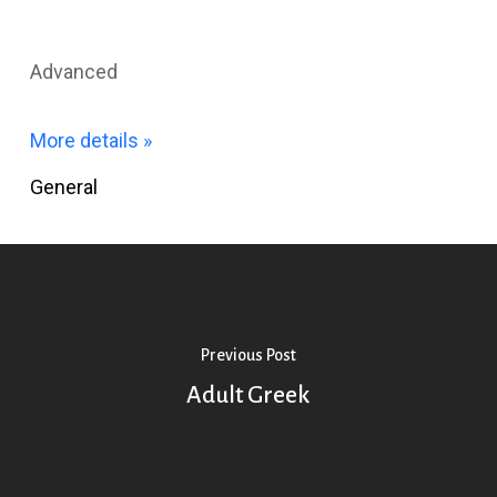
Advanced
More details »
General
Previous Post
Adult Greek