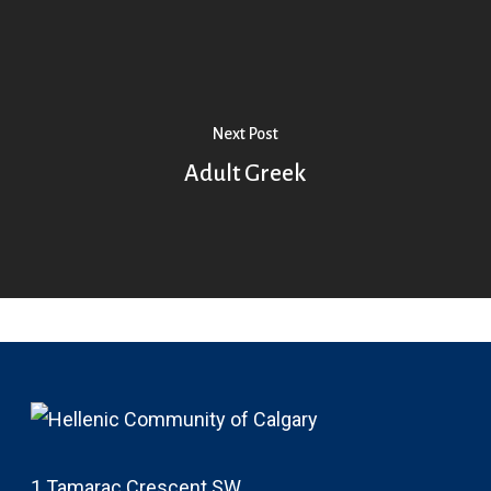
Next Post
Adult Greek
1 Tamarac Crescent SW