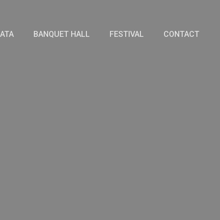
IATA
BANQUET HALL
FESTIVAL
CONTACT