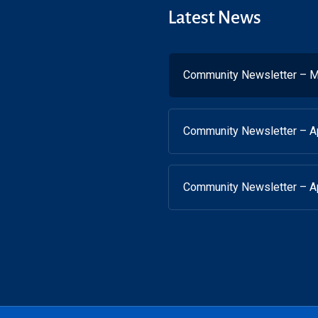
Latest News
Community Newsletter – M
Community Newsletter – Ap
Community Newsletter – Ap