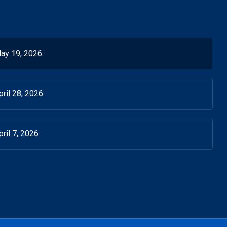
ay 19, 2026
ril 28, 2026
ril 7, 2026