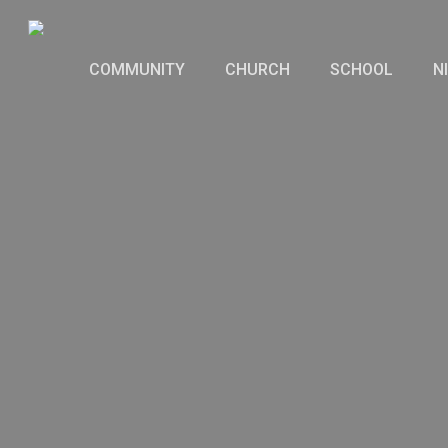
Skip
to
COMMUNITY
CHURCH
SCHOOL
N
main
content