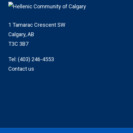
1 Tamarac Crescent SW
Calgary, AB
T3C 3B7
Tel:
(403) 246-4553
Contact us