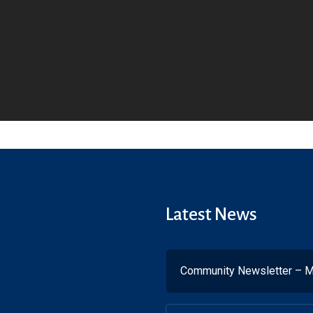
Latest News
Community Newsletter – M