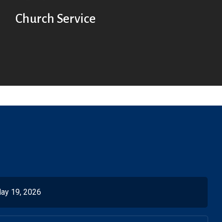
Church Service
ay 19, 2026