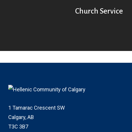
Church Service
1 Tamarac Crescent SW
Calgary, AB
T3C 3B7