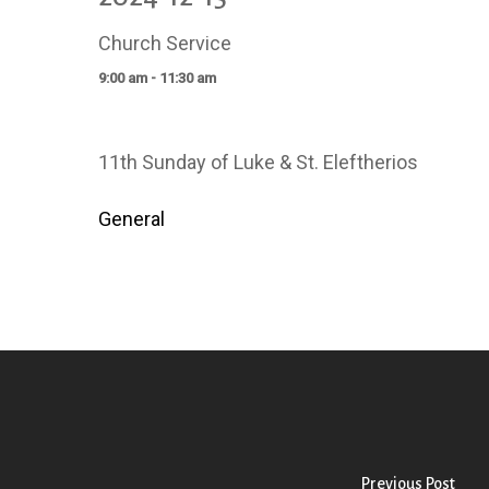
Church Service
9:00 am - 11:30 am
11th Sunday of Luke & St. Eleftherios
General
Previous Post