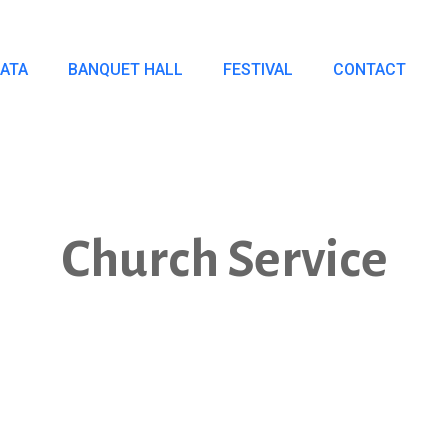
IATA
BANQUET HALL
FESTIVAL
CONTACT
Church Service