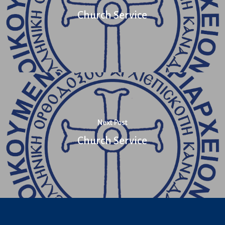
Church Service
Next Post
Church Service