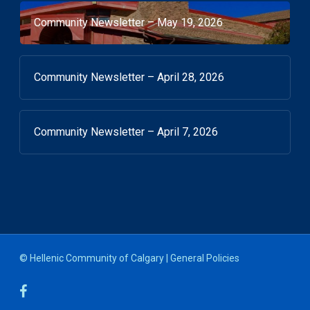
Community Newsletter – May 19, 2026
Community Newsletter – April 28, 2026
Community Newsletter – April 7, 2026
© Hellenic Community of Calgary |
General Policies
facebook
youtube