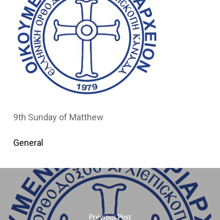
9th Sunday of Matthew
General
Previous Post