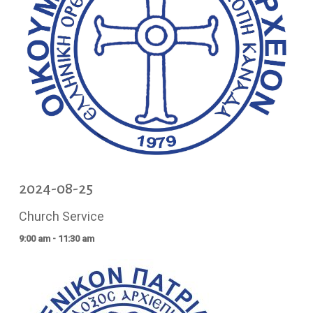
2024-08-25
Church Service
9:00 am - 11:30 am