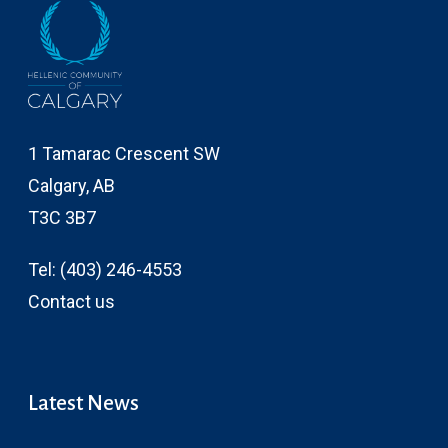
1 Tamarac Crescent SW
Calgary, AB
T3C 3B7
Tel:
(403) 246-4553
Contact us
Latest News