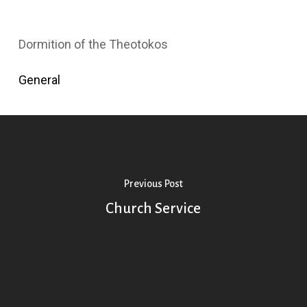
Dormition of the Theotokos
General
Previous Post
Church Service