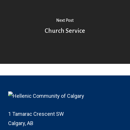
Next Post
Church Service
1 Tamarac Crescent SW
Calgary, AB