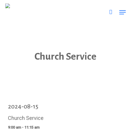
Skip
Men
to
main
content
Church Service
2024-08-15
Church Service
9:00 am - 11:15 am