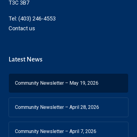
T3C 3B7
Tel:
(403) 246-4553
Contact us
Latest News
Community Newsletter – May 19, 2026
Community Newsletter – April 28, 2026
Community Newsletter – April 7, 2026